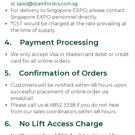
at
sales@stamfordcs.com.sg
For delivery to Singapore EXPO, please contact
Singapore EXPO personnel directly.
*GST would be charged at the rate prevailing at
the time of supply.
4. Payment Processing
We only accept Visa or Mastercard debit or credit
card for all online orders.
5. Confirmation of Orders
Customers will be notified within 48 hours upon
successful placement of online order via
email/call.
Please call us at 6852 3338 if you do not hear
from our sales coordinators within 48 hours.
6. No Lift Access Charge