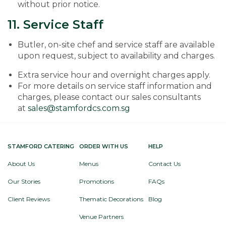
without prior notice.
11. Service Staff
Butler, on-site chef and service staff are available
upon request, subject to availability and charges.
Extra service hour and overnight charges apply.
For more details on service staff information and
charges, please contact our sales consultants
at
sales@stamfordcs.com.sg
STAMFORD CATERING
ORDER WITH US
HELP
About Us
Menus
Contact Us
Our Stories
Promotions
FAQs
Client Reviews
Thematic Decorations
Blog
Venue Partners