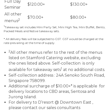
Full Day
$120.00+
$130.00+
Seminar
All other
$70.00+
$80.00+
2
menus
1
Takeaway set includes Mini Party Set, Mini High Tea, Mini Buffet, Bento,
Packed Meals and festive takeaway sets.
* All delivery fees will be subjected to GST. GST would be charged at the
rate prevailing at the time of supply.
2
All other menus refer to the rest of the menus
listed on Stamford Catering website, excluding
the ones listed above. Self-collection is only
1
available for takeaway sets
at no additional costs.
Self-collection address : 24A Senoko South Road,
Singapore 758099.
Additional surcharge of $10.00+* is applicable for
delivery locations to CBD areas, Sentosa and
Jurong Island.
For delivery to D’resort @ Downtown East ,
please contact our sales consultants