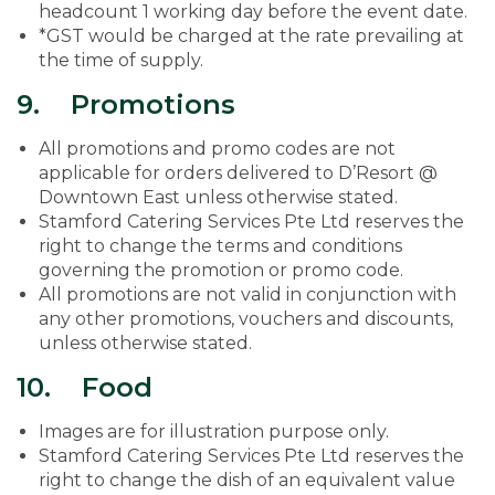
headcount 1 working day before the event date.
*GST would be charged at the rate prevailing at
the time of supply.
9. Promotions
All promotions and promo codes are not
applicable for orders delivered to D’Resort @
Downtown East unless otherwise stated.
Stamford Catering Services Pte Ltd reserves the
right to change the terms and conditions
governing the promotion or promo code.
All promotions are not valid in conjunction with
any other promotions, vouchers and discounts,
unless otherwise stated.
10. Food
Images are for illustration purpose only.
Stamford Catering Services Pte Ltd reserves the
right to change the dish of an equivalent value