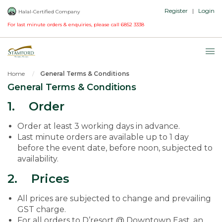
Register
|
Login
Halal-Certified Company
For last minute orders & enquiries, please call
6852 3338
Home
General Terms & Conditions
General Terms & Conditions
1. Order
Order at least 3 working days in advance.
Last minute orders are available up to 1 day
before the event date, before noon, subjected to
availability.
2. Prices
All prices are subjected to change and prevailing
GST charge.
For all orders to D’resort @ Downtown East, an