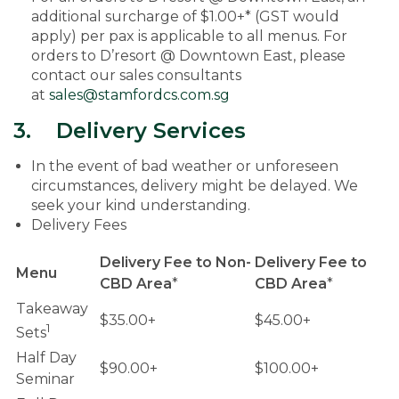
additional surcharge of $1.00+* (GST would
apply) per pax is applicable to all menus. For
orders to D’resort @ Downtown East, please
contact our sales consultants
at
sales@stamfordcs.com.sg
3. Delivery Services
In the event of bad weather or unforeseen
circumstances, delivery might be delayed. We
seek your kind understanding.
Delivery Fees
Delivery Fee to Non-
Delivery Fee to
Menu
CBD Area
*
CBD Area
*
Takeaway
$35.00+
$45.00+
1
Sets
Half Day
$90.00+
$100.00+
Seminar