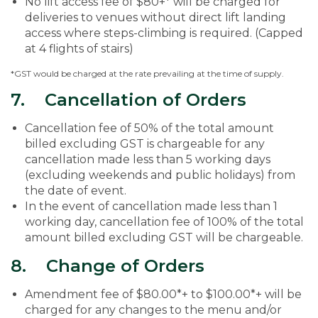
No lift access fee of $80+* will be charged for
deliveries to venues without direct lift landing
access where steps-climbing is required. (Capped
at 4 flights of stairs)
*GST would be charged at the rate prevailing at the time of supply.
7. Cancellation of Orders
Cancellation fee of 50% of the total amount
billed excluding GST is chargeable for any
cancellation made less than 5 working days
(excluding weekends and public holidays) from
the date of event.
In the event of cancellation made less than 1
working day, cancellation fee of 100% of the total
amount billed excluding GST will be chargeable.
8. Change of Orders
Amendment fee of $80.00*+ to $100.00*+ will be
charged for any changes to the menu and/or