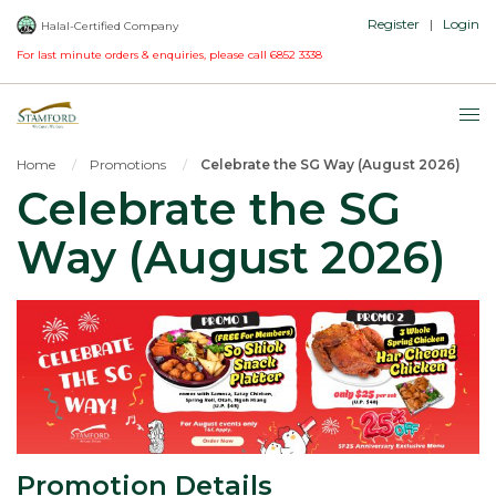
Register
|
Login
Halal-Certified Company
For last minute orders & enquiries, please call
6852 3338
Home
Promotions
Celebrate the SG Way (August 2026)
Celebrate the SG
Way (August 2026)
Promotion Details