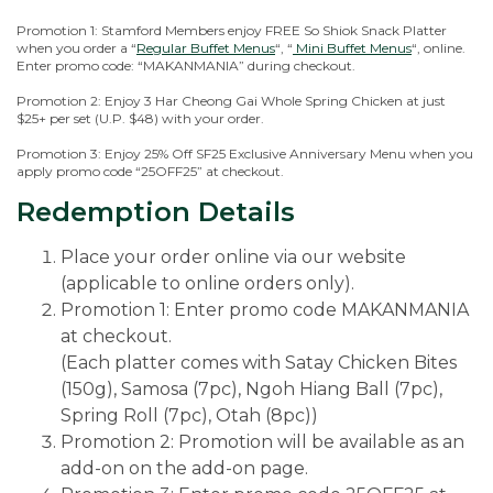
Promotion 1: Stamford Members enjoy FREE So Shiok Snack Platter
when you order a “
Regular Buffet Menus
“, “
Mini Buffet Menus
“, online.
Enter promo code: “MAKANMANIA” during checkout.
Promotion 2: Enjoy 3 Har Cheong Gai Whole Spring Chicken at just
$25+ per set (U.P. $48) with your order.
Promotion 3: Enjoy 25% Off SF25 Exclusive Anniversary Menu when you
apply promo code “25OFF25” at checkout.
Redemption Details
Place your order online via our website
(applicable to online orders only).
Promotion 1: Enter promo code MAKANMANIA
at checkout.
(Each platter comes with Satay Chicken Bites
(150g), Samosa (7pc), Ngoh Hiang Ball (7pc),
Spring Roll (7pc), Otah (8pc))
Promotion 2: Promotion will be available as an
add-on on the add-on page.