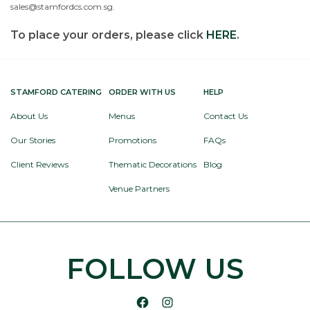
sales@stamfordcs.com.sg.
To place your orders, please click
HERE
.
STAMFORD CATERING
ORDER WITH US
HELP
About Us
Menus
Contact Us
Our Stories
Promotions
FAQs
Client Reviews
Thematic Decorations
Blog
Venue Partners
FOLLOW US