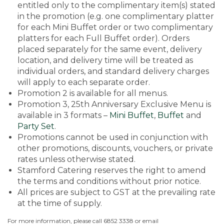
entitled only to the complimentary item(s) stated
in the promotion (e.g. one complimentary platter
for each Mini Buffet order or two complimentary
platters for each Full Buffet order). Orders
placed separately for the same event, delivery
location, and delivery time will be treated as
individual orders, and standard delivery charges
will apply to each separate order.
Promotion 2 is available for all menus.
Promotion 3, 25th Anniversary Exclusive Menu is
available in 3 formats –
Mini Buffet
,
Buffet
and
Party Set
.
Promotions cannot be used in conjunction with
other promotions, discounts, vouchers, or private
rates unless otherwise stated.
Stamford Catering reserves the right to amend
the terms and conditions without prior notice.
All prices are subject to GST at the prevailing rate
at the time of supply.
For more information, please call 6852 3338 or email