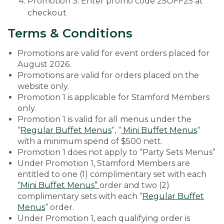
Promotion 3: Enter promo code 25OFF25 at
checkout
Terms & Conditions
Promotions are valid for event orders placed for
August 2026.
Promotions are valid for orders placed on the
website only.
Promotion 1 is applicable for Stamford Members
only.
Promotion 1 is valid for all menus under the
“
Regular Buffet Menus
“, “
Mini Buffet Menus
“
with a minimum spend of $500 nett.
Promotion 1 does not apply to “Party Sets Menus”
Under Promotion 1, Stamford Members are
entitled to one (1) complimentary set with each
“Mini Buffet Menus”
order and two (2)
complimentary sets with each “
Regular Buffet
Menus
“ order.
Under Promotion 1, each qualifying order is