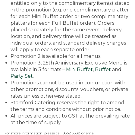
entitled only to the complimentary item(s) stated
in the promotion (e.g. one complimentary platter
for each Mini Buffet order or two complimentary
platters for each Full Buffet order). Orders
placed separately for the same event, delivery
location, and delivery time will be treated as
individual orders, and standard delivery charges
will apply to each separate order.
Promotion 2 is available for all menus.
Promotion 3, 25th Anniversary Exclusive Menu is
available in 3 formats –
Mini Buffet
,
Buffet
and
Party Set
.
Promotions cannot be used in conjunction with
other promotions, discounts, vouchers, or private
rates unless otherwise stated.
Stamford Catering reserves the right to amend
the terms and conditions without prior notice.
All prices are subject to GST at the prevailing rate
at the time of supply.
For more information, please call 6852 3338 or email