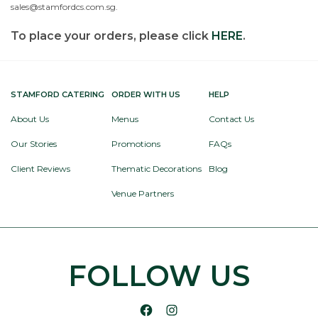
sales@stamfordcs.com.sg.
To place your orders, please click
HERE
.
STAMFORD CATERING
ORDER WITH US
HELP
About Us
Menus
Contact Us
Our Stories
Promotions
FAQs
Client Reviews
Thematic Decorations
Blog
Venue Partners
FOLLOW US