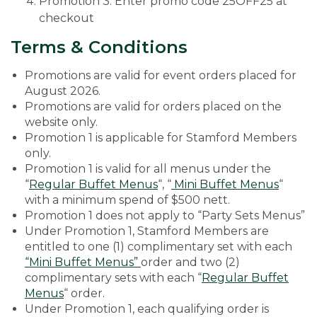
Promotion 3: Enter promo code 25OFF25 at
checkout
Terms & Conditions
Promotions are valid for event orders placed for
August 2026.
Promotions are valid for orders placed on the
website only.
Promotion 1 is applicable for Stamford Members
only.
Promotion 1 is valid for all menus under the
“
Regular Buffet Menus
“, “
Mini Buffet Menus
“
with a minimum spend of $500 nett.
Promotion 1 does not apply to “Party Sets Menus”
Under Promotion 1, Stamford Members are
entitled to one (1) complimentary set with each
“Mini Buffet Menus”
order and two (2)
complimentary sets with each “
Regular Buffet
Menus
“ order.
Under Promotion 1, each qualifying order is