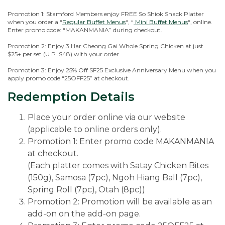
Promotion 1: Stamford Members enjoy FREE So Shiok Snack Platter
when you order a “
Regular Buffet Menus
“, “
Mini Buffet Menus
“, online.
Enter promo code: “MAKANMANIA” during checkout.
Promotion 2: Enjoy 3 Har Cheong Gai Whole Spring Chicken at just
$25+ per set (U.P. $48) with your order.
Promotion 3: Enjoy 25% Off SF25 Exclusive Anniversary Menu when you
apply promo code “25OFF25” at checkout.
Redemption Details
Place your order online via our website
(applicable to online orders only).
Promotion 1: Enter promo code MAKANMANIA
at checkout.
(Each platter comes with Satay Chicken Bites
(150g), Samosa (7pc), Ngoh Hiang Ball (7pc),
Spring Roll (7pc), Otah (8pc))
Promotion 2: Promotion will be available as an
add-on on the add-on page.