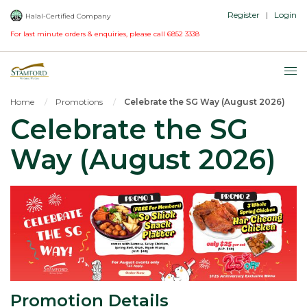
Register
|
Login
Halal-Certified Company
For last minute orders & enquiries, please call
6852 3338
Home
Promotions
Celebrate the SG Way (August 2026)
Celebrate the SG
Way (August 2026)
Promotion Details